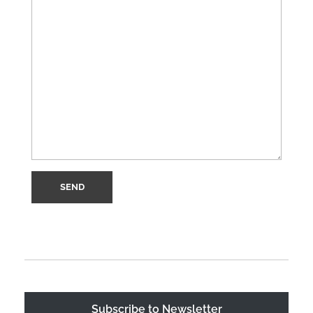
Subscribe