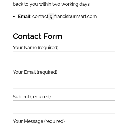
back to you within two working days.
Email
: contact
francisburnsart.com
@
Contact Form
Your Name (required)
Your Email (required)
Subject (required)
Your Message (required)