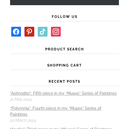
FOLLOW US
PRODUCT SEARCH
SHOPPING CART
RECENT POSTS
“Aphrodite”: Fifth piece in my “Muses” Series of Paintings
21 May 2024
“Polymnia”: Fourth piece in my “Muses” Series of
Paintings
20 March 2024