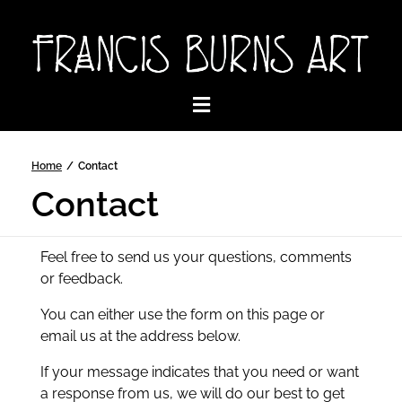
Home
/
Contact
Contact
Feel free to send us your questions, comments
or feedback.
You can either use the form on this page or
email us at the address below.
If your message indicates that you need or want
a response from us, we will do our best to get